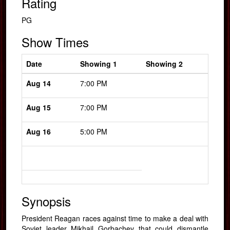
Rating
PG
Show Times
Date
Showing 1
Showing 2
Aug 14
7:00 PM
Aug 15
7:00 PM
Aug 16
5:00 PM
Synopsis
President Reagan races against time to make a deal with
Soviet leader Mikhail Gorbachev that could dismantle