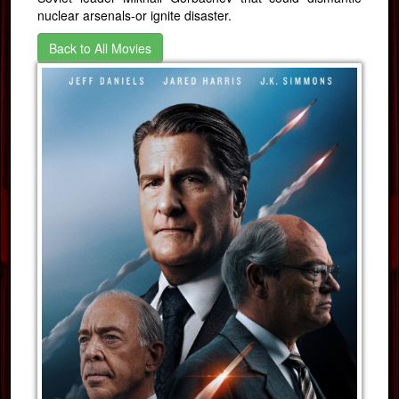
nuclear arsenals-or ignite disaster.
Back to All Movies