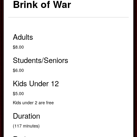
Brink of War
Adults
$8.00
Students/Seniors
$6.00
Kids Under 12
$5.00
Kids under 2 are free
Duration
(117 minutes)