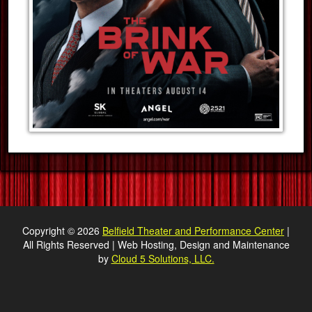
Copyright © 2026
Belfield Theater and Performance Center
|
All Rights Reserved | Web Hosting, Design and Maintenance
by
Cloud 5 Solutions, LLC.