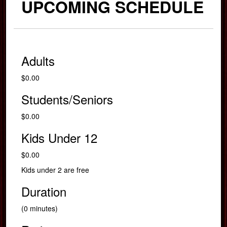
UPCOMING SCHEDULE
Adults
$0.00
Students/Seniors
$0.00
Kids Under 12
$0.00
Kids under 2 are free
Duration
(0 minutes)