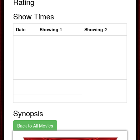
Rating
Show Times
Date
Showing 1
Showing 2
Synopsis
Back to All Movies