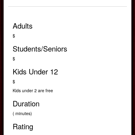
Adults
$
Students/Seniors
$
Kids Under 12
$
Kids under 2 are free
Duration
( minutes)
Rating