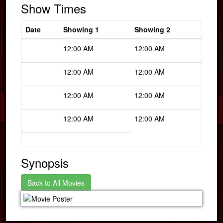
Show Times
Date
Showing 1
Showing 2
12:00 AM
12:00 AM
12:00 AM
12:00 AM
12:00 AM
12:00 AM
12:00 AM
12:00 AM
Synopsis
Back to All Movies